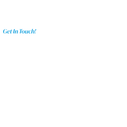
Get In Touch!