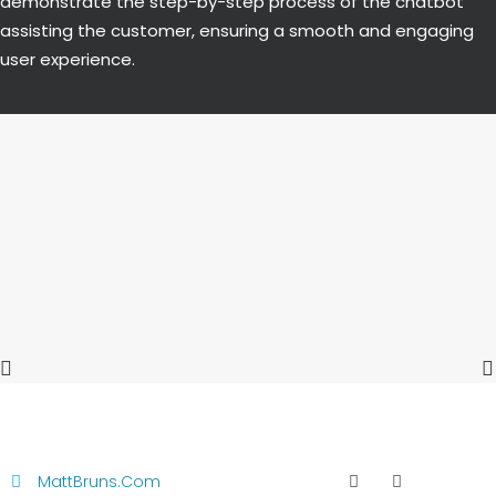
demonstrate the step-by-step process of the chatbot
assisting the customer, ensuring a smooth and engaging
user experience.
MattBruns.com