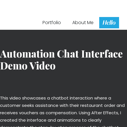
Hello
Portfolio
About Me
Automation Chat Interface
Demo Video
This video showcases a chatbot interaction where a
customer seeks assistance with their restaurant order and
receives vouchers as compensation. Using After Effects, I
created the interface and animations to clearly